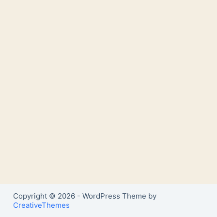
Copyright © 2026 - WordPress Theme by
CreativeThemes