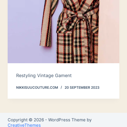
Restyling Vintage Gament
NIKKISUUCOUTURE.COM
20 SEPTEMBER 2023
Copyright © 2026 - WordPress Theme by
CreativeThemes