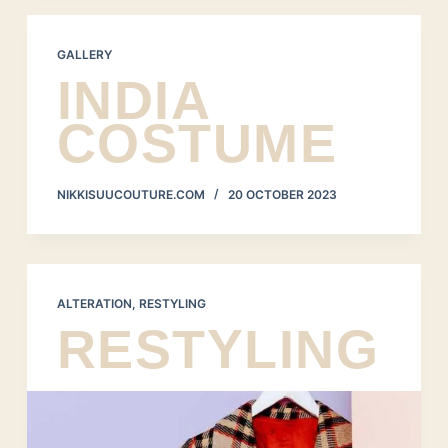
GALLERY
INDIA
COSTUME
NIKKISUUCOUTURE.COM
20 OCTOBER 2023
ALTERATION
,
RESTYLING
RESTYLING