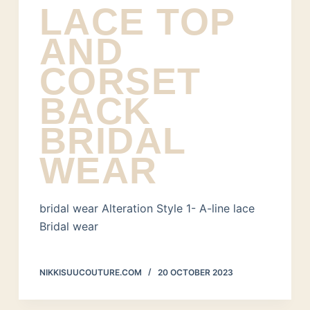
LACE TOP
AND
CORSET
BACK
BRIDAL
WEAR
bridal wear Alteration Style 1- A-line lace
Bridal wear
NIKKISUUCOUTURE.COM
20 OCTOBER 2023