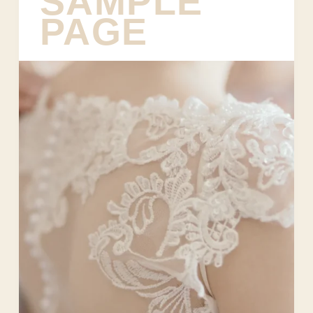
SAMPLE
PAGE