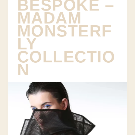
BESPOKE –
MADAM
MONSTERF
LY
COLLECTIO
N