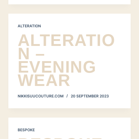
ALTERATION
ALTERATIO
N –
EVENING
WEAR
NIKKISUUCOUTURE.COM
20 SEPTEMBER 2023
BESPOKE