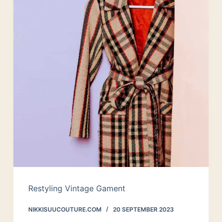
Restyling Vintage Gament
NIKKISUUCOUTURE.COM
20 SEPTEMBER 2023