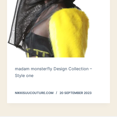
madam monsterfly Design Collection –
Style one
NIKKISUUCOUTURE.COM
20 SEPTEMBER 2023