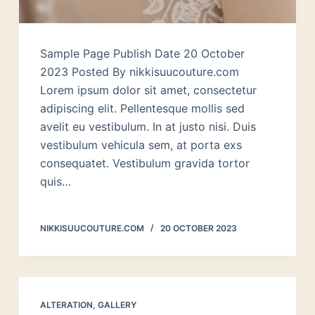
Sample Page Publish Date 20 October
2023 Posted By nikkisuucouture.com
Lorem ipsum dolor sit amet, consectetur
adipiscing elit. Pellentesque mollis sed
avelit eu vestibulum. In at justo nisi. Duis
vestibulum vehicula sem, at porta exs
consequatet. Vestibulum gravida tortor
quis…
NIKKISUUCOUTURE.COM
20 OCTOBER 2023
ALTERATION
,
GALLERY