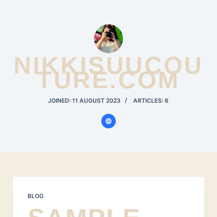
S
k
i
p
NIKKISUUCOU
t
TURE.COM
o
c
JOINED: 11 AUGUST 2023
ARTICLES: 6
o
n
t
e
n
t
BLOG